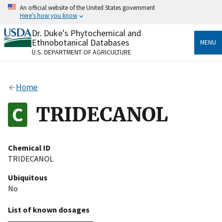
Skip
An official website of the United States government
to
Here's how you know
main
content
Dr. Duke's Phytochemical and
Official websites use .gov
Ethnobotanical Databases
MENU
A
.gov
website belongs to an official government
U.S. DEPARTMENT OF AGRICULTURE
organization in the United States.
Secure .gov websites use HTTPS
Home
A
lock
(
) or
https://
means you’ve safely connected
to the .gov website. Share sensitive information only
TRIDECANOL
on official, secure websites.
Chemical ID
TRIDECANOL
Ubiquitous
No
List of known dosages