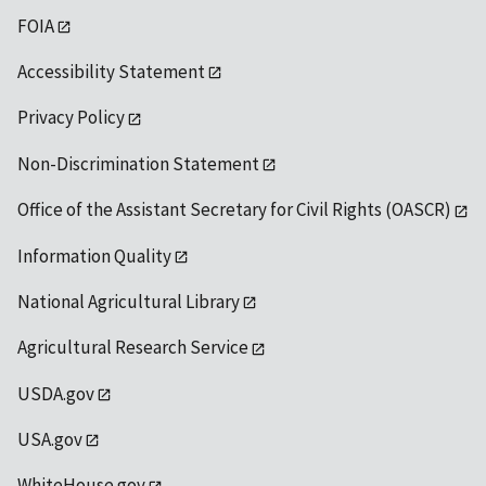
FOIA
Accessibility Statement
Privacy Policy
Non-Discrimination Statement
Office of the Assistant Secretary for Civil Rights (OASCR)
Information Quality
National Agricultural Library
Agricultural Research Service
USDA.gov
USA.gov
WhiteHouse.gov