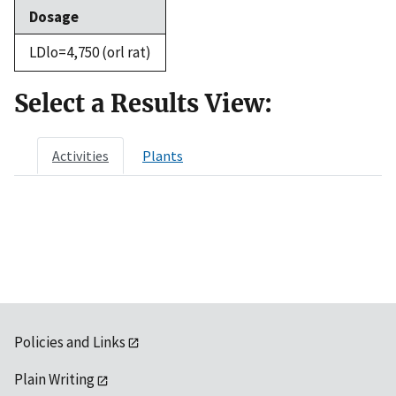
Dosage
LDlo=4,750 (orl rat)
Select a Results View:
Activities
Plants
Policies and Links
Plain Writing