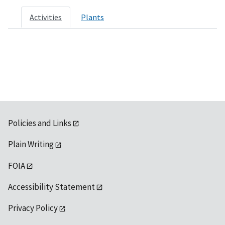
Activities
Plants
Policies and Links
Plain Writing
FOIA
Accessibility Statement
Privacy Policy