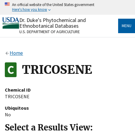
Skip
An official website of the United States government
to
Here's how you know
main
content
Dr. Duke's Phytochemical and
Official websites use .gov
Ethnobotanical Databases
MENU
A
.gov
website belongs to an official government
U.S. DEPARTMENT OF AGRICULTURE
organization in the United States.
Secure .gov websites use HTTPS
Home
A
lock
(
) or
https://
means you’ve safely connected
to the .gov website. Share sensitive information only
TRICOSENE
on official, secure websites.
Chemical ID
TRICOSENE
Ubiquitous
No
Select a Results View: