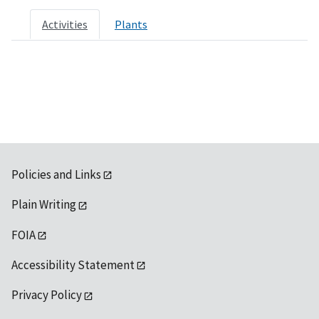
Activities
Plants
Policies and Links
Plain Writing
FOIA
Accessibility Statement
Privacy Policy