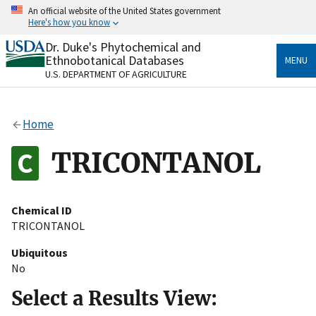
Skip
An official website of the United States government
to
Here's how you know
main
content
Dr. Duke's Phytochemical and
Official websites use .gov
Ethnobotanical Databases
MENU
A
.gov
website belongs to an official government
U.S. DEPARTMENT OF AGRICULTURE
organization in the United States.
Secure .gov websites use HTTPS
Home
A
lock
(
) or
https://
means you’ve safely connected
to the .gov website. Share sensitive information only
TRICONTANOL
on official, secure websites.
Chemical ID
TRICONTANOL
Ubiquitous
No
Select a Results View: