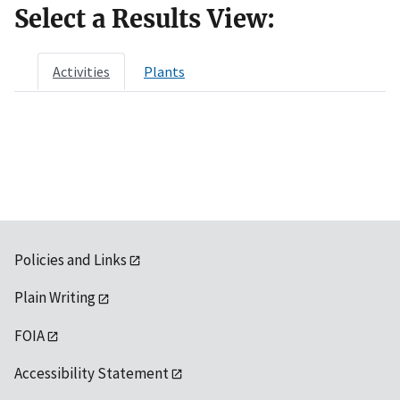
Select a Results View:
Activities
Plants
Policies and Links
Plain Writing
FOIA
Accessibility Statement