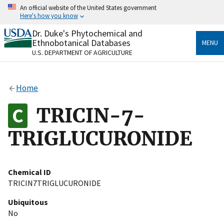
Skip
An official website of the United States government
to
Here's how you know
main
content
Dr. Duke's Phytochemical and
Official websites use .gov
Ethnobotanical Databases
MENU
A
.gov
website belongs to an official government
U.S. DEPARTMENT OF AGRICULTURE
organization in the United States.
Secure .gov websites use HTTPS
Home
A
lock
(
) or
https://
means you’ve safely connected
to the .gov website. Share sensitive information only
TRICIN-7-
on official, secure websites.
TRIGLUCURONIDE
Chemical ID
TRICIN7TRIGLUCURONIDE
Ubiquitous
No