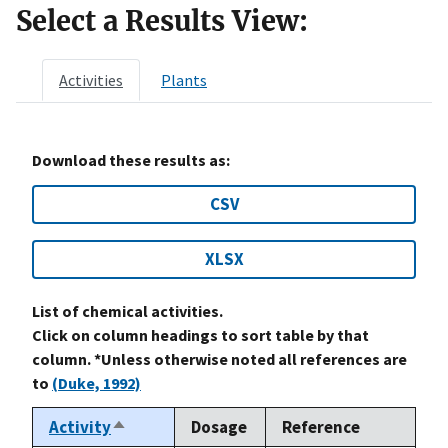
Select a Results View:
Activities
Plants
Download these results as:
CSV
XLSX
List of chemical activities.
Click on column headings to sort table by that
column. *Unless otherwise noted all references are
to
(Duke, 1992)
Activity
Dosage
Reference
Sort