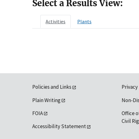
Select a Results View:
Activities
Plants
Policies and Links
Privacy
Plain Writing
Non-Di
FOIA
Office o
Civil R
Accessibility Statement