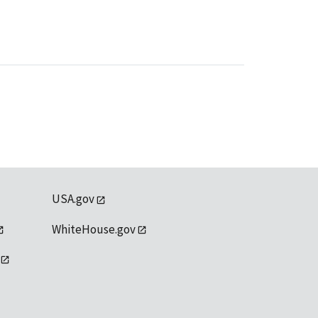
USA.gov
WhiteHouse.gov