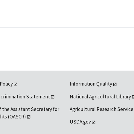
 Policy
Information Quality
scrimination Statement
National Agricultural Library
f the Assistant Secretary for
Agricultural Research Service
ights (OASCR)
USDA.gov