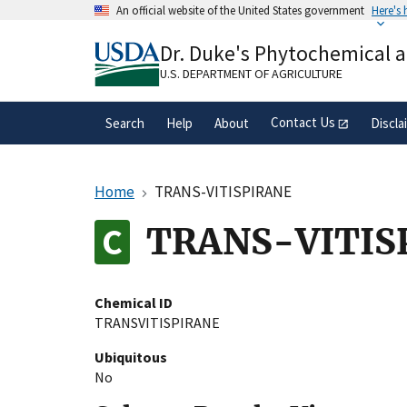
Skip
An official website of the United States government
Here's
to
Official websites use .gov
main
Dr. Duke's Phytochemical 
A
.gov
website belongs to an official gove
content
organization in the United States.
U.S. DEPARTMENT OF AGRICULTURE
Contact Us
Search
Help
About
Discla
Home
TRANS-VITISPIRANE
TRANS-VITIS
Chemical ID
TRANSVITISPIRANE
Ubiquitous
No