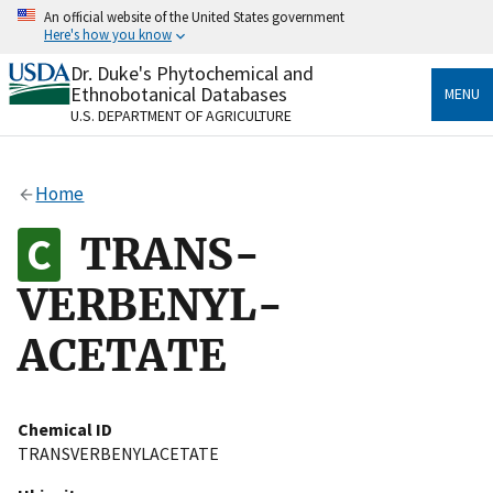
Skip
An official website of the United States government
to
Here's how you know
main
content
Dr. Duke's Phytochemical and
Official websites use .gov
Ethnobotanical Databases
MENU
A
.gov
website belongs to an official government
U.S. DEPARTMENT OF AGRICULTURE
organization in the United States.
Secure .gov websites use HTTPS
Home
A
lock
(
) or
https://
means you’ve safely connected
to the .gov website. Share sensitive information only
TRANS-
on official, secure websites.
VERBENYL-
ACETATE
Chemical ID
TRANSVERBENYLACETATE