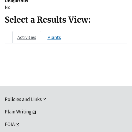
Ubiquitous
No
Select a Results View:
Activities
Plants
Policies and Links
Plain Writing
FOIA