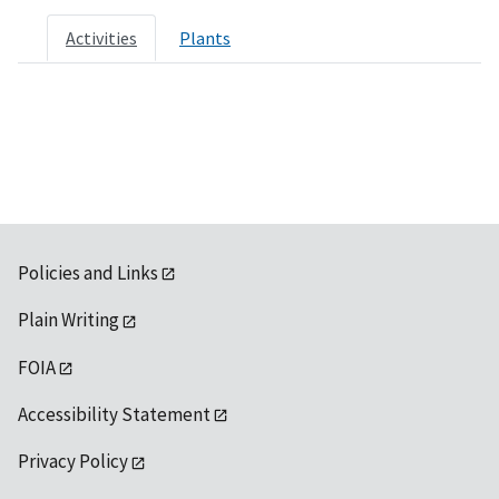
Activities
Plants
Policies and Links
Plain Writing
FOIA
Accessibility Statement
Privacy Policy