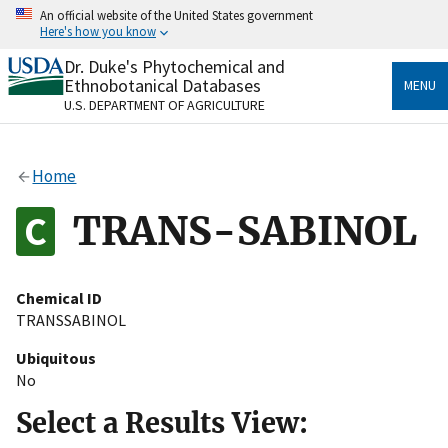
Skip
An official website of the United States government
to
Here's how you know
main
content
Dr. Duke's Phytochemical and
Official websites use .gov
Ethnobotanical Databases
MENU
A
.gov
website belongs to an official government
U.S. DEPARTMENT OF AGRICULTURE
organization in the United States.
Secure .gov websites use HTTPS
Home
A
lock
(
) or
https://
means you’ve safely connected
to the .gov website. Share sensitive information only
TRANS-SABINOL
on official, secure websites.
Chemical ID
TRANSSABINOL
Ubiquitous
No
Select a Results View: