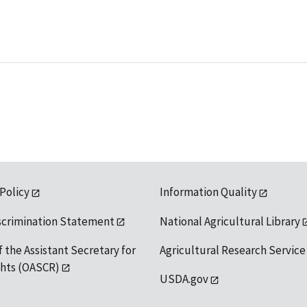
 Policy
Information Quality
scrimination Statement
National Agricultural Library
f the Assistant Secretary for
Agricultural Research Service
ights (OASCR)
USDA.gov