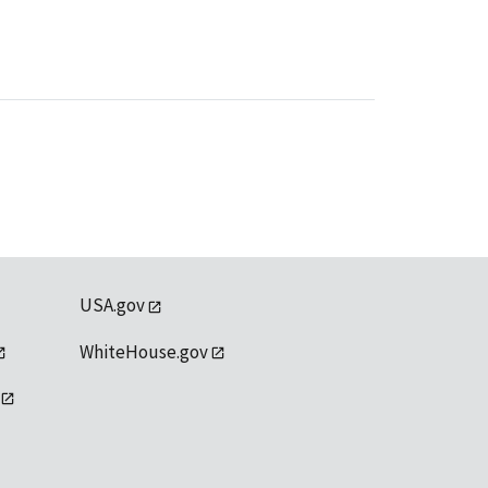
USA.gov
WhiteHouse.gov