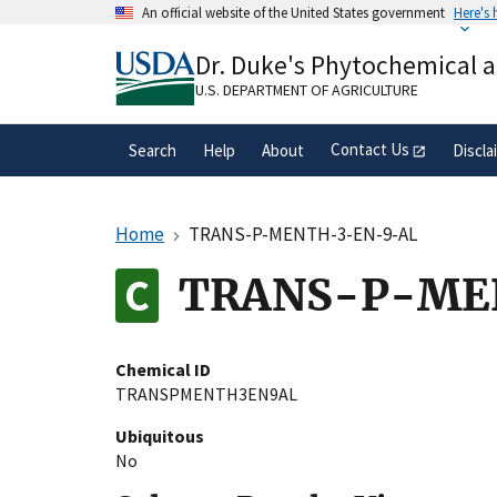
Skip
An official website of the United States government
Here's
to
Official websites use .gov
main
Dr. Duke's Phytochemical 
A
.gov
website belongs to an official gove
content
organization in the United States.
U.S. DEPARTMENT OF AGRICULTURE
Contact Us
Search
Help
About
Discla
Home
TRANS-P-MENTH-3-EN-9-AL
TRANS-P-ME
Chemical ID
TRANSPMENTH3EN9AL
Ubiquitous
No