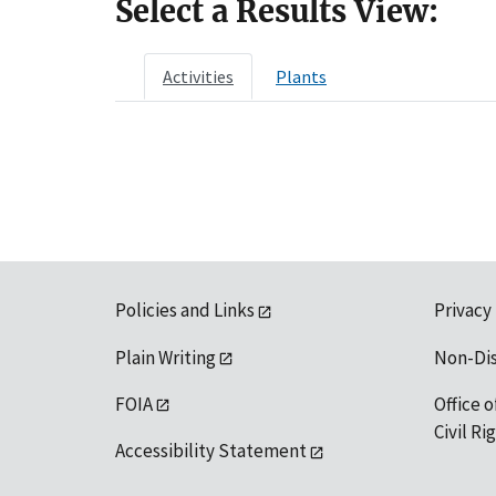
Select a Results View:
Activities
Plants
Policies and Links
Privacy
Plain Writing
Non-Di
FOIA
Office o
Civil R
Accessibility Statement