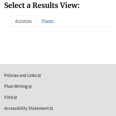
Select a Results View:
Activities
Plants
Policies and Links
Plain Writing
FOIA
Accessibility Statement