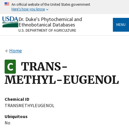
Skip
An official website of the United States government
to
Here's how you know
main
content
Dr. Duke's Phytochemical and
Official websites use .gov
Ethnobotanical Databases
MENU
A
.gov
website belongs to an official government
U.S. DEPARTMENT OF AGRICULTURE
organization in the United States.
Secure .gov websites use HTTPS
Home
A
lock
(
) or
https://
means you’ve safely connected
to the .gov website. Share sensitive information only
TRANS-
on official, secure websites.
METHYL-EUGENOL
Chemical ID
TRANSMETHYLEUGENOL
Ubiquitous
No