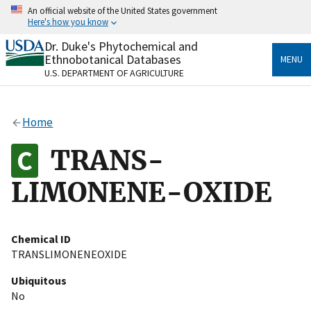
Skip
An official website of the United States government
to
Here's how you know
main
content
Dr. Duke's Phytochemical and
Official websites use .gov
Ethnobotanical Databases
MENU
A
.gov
website belongs to an official government
U.S. DEPARTMENT OF AGRICULTURE
organization in the United States.
Secure .gov websites use HTTPS
Home
A
lock
(
) or
https://
means you’ve safely connected
to the .gov website. Share sensitive information only
TRANS-
on official, secure websites.
LIMONENE-OXIDE
Chemical ID
TRANSLIMONENEOXIDE
Ubiquitous
No