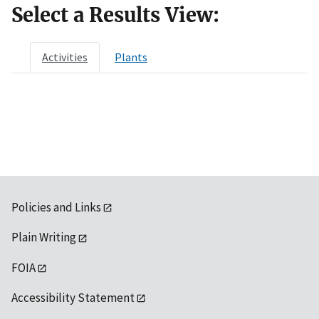
Select a Results View:
Activities
Plants
Policies and Links
Plain Writing
FOIA
Accessibility Statement