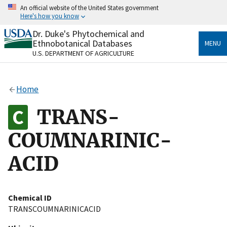
Skip
An official website of the United States government
to
Here's how you know
main
content
Dr. Duke's Phytochemical and
Official websites use .gov
Ethnobotanical Databases
MENU
A
.gov
website belongs to an official government
U.S. DEPARTMENT OF AGRICULTURE
organization in the United States.
Secure .gov websites use HTTPS
Home
A
lock
(
) or
https://
means you’ve safely connected
to the .gov website. Share sensitive information only
TRANS-
on official, secure websites.
COUMNARINIC-
ACID
Chemical ID
TRANSCOUMNARINICACID