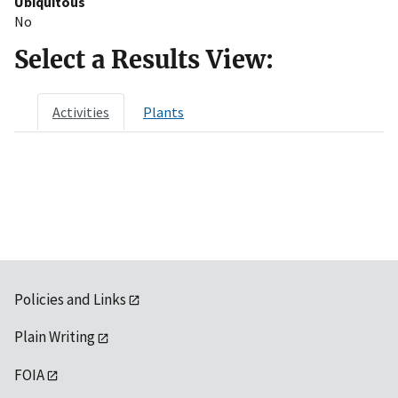
Ubiquitous
No
Select a Results View:
Activities
Plants
Policies and Links
Plain Writing
FOIA