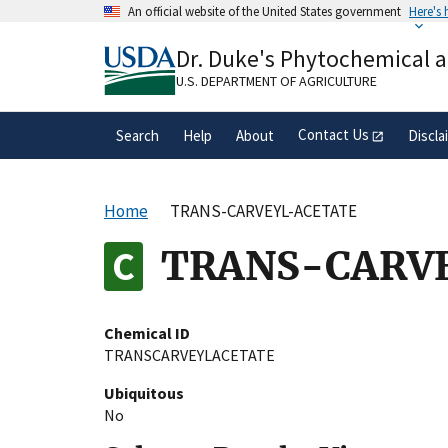
Skip
An official website of the United States government
Here's
to
Official websites use .gov
main
Dr. Duke's Phytochemical 
A
.gov
website belongs to an official gove
content
organization in the United States.
U.S. DEPARTMENT OF AGRICULTURE
Contact Us
Search
Help
About
Discla
Home
TRANS-CARVEYL-ACETATE
TRANS-CARV
Chemical ID
TRANSCARVEYLACETATE
Ubiquitous
No