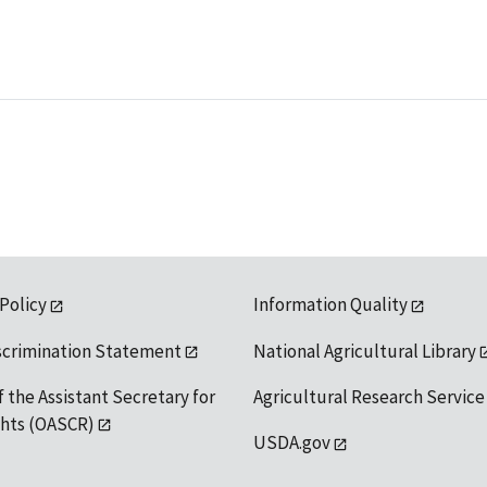
 Policy
Information Quality
scrimination Statement
National Agricultural Library
f the Assistant Secretary for
Agricultural Research Service
ights (OASCR)
USDA.gov