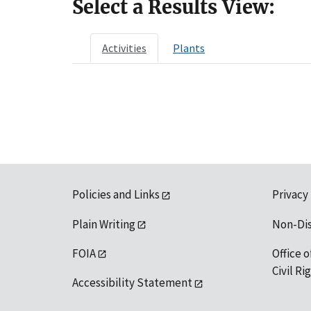
Select a Results View:
Activities
Plants
Policies and Links
Privacy
Plain Writing
Non-Di
FOIA
Office o
Civil R
Accessibility Statement