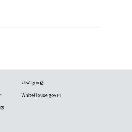
USA.gov
WhiteHouse.gov