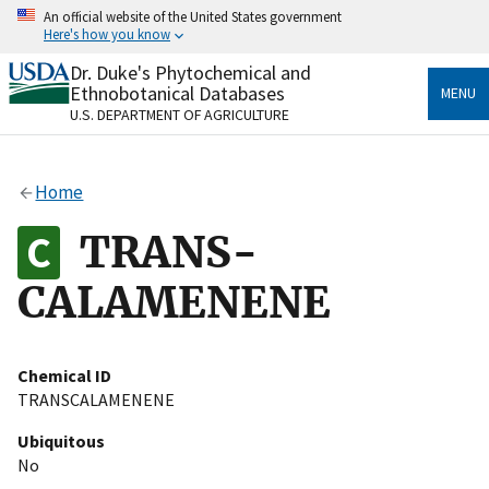
Skip
An official website of the United States government
to
Here's how you know
main
content
Dr. Duke's Phytochemical and
Official websites use .gov
Ethnobotanical Databases
MENU
A
.gov
website belongs to an official government
U.S. DEPARTMENT OF AGRICULTURE
organization in the United States.
Secure .gov websites use HTTPS
Home
A
lock
(
) or
https://
means you’ve safely connected
to the .gov website. Share sensitive information only
TRANS-
on official, secure websites.
CALAMENENE
Chemical ID
TRANSCALAMENENE
Ubiquitous
No