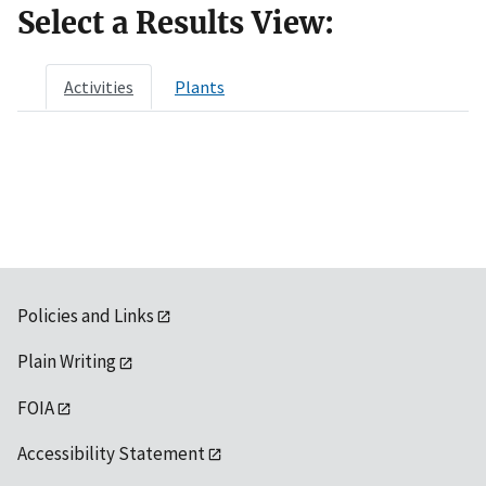
Select a Results View:
Activities
Plants
Policies and Links
Plain Writing
FOIA
Accessibility Statement