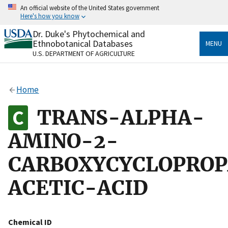
Skip
An official website of the United States government
to
Here's how you know
main
content
Dr. Duke's Phytochemical and
Official websites use .gov
Ethnobotanical Databases
MENU
A
.gov
website belongs to an official government
U.S. DEPARTMENT OF AGRICULTURE
organization in the United States.
Secure .gov websites use HTTPS
Home
A
lock
(
) or
https://
means you’ve safely connected
to the .gov website. Share sensitive information only
TRANS-ALPHA-
on official, secure websites.
AMINO-2-
CARBOXYCYCLOPRO
ACETIC-ACID
Chemical ID