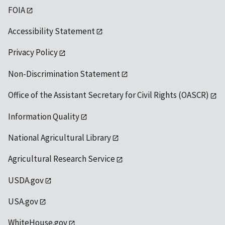
FOIA
Accessibility Statement
Privacy Policy
Non-Discrimination Statement
Office of the Assistant Secretary for Civil Rights (OASCR)
Information Quality
National Agricultural Library
Agricultural Research Service
USDA.gov
USA.gov
WhiteHouse.gov