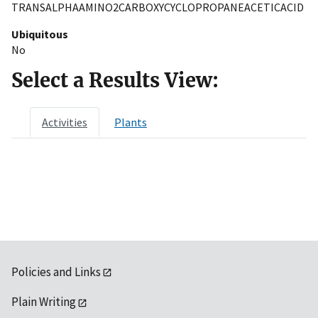
TRANSALPHAAMINO2CARBOXYCYCLOPROPANEACETICACID
Ubiquitous
No
Select a Results View:
Activities
Plants
Policies and Links
Plain Writing