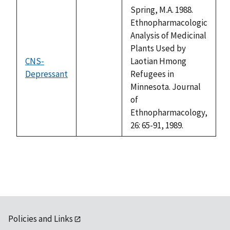
descending
Spring, M.A. 1988.
Ethnopharmacologic
Analysis of Medicinal
Plants Used by
CNS-
Laotian Hmong
Depressant
not
Refugees in
available
Minnesota. Journal
of
Ethnopharmacology,
26: 65-91, 1989.
Policies and Links