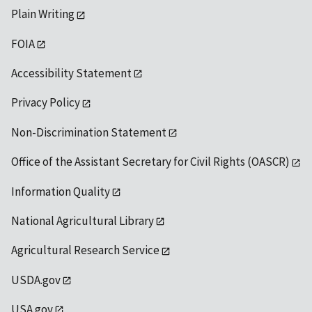
Plain Writing
FOIA
Accessibility Statement
Privacy Policy
Non-Discrimination Statement
Office of the Assistant Secretary for Civil Rights (OASCR)
Information Quality
National Agricultural Library
Agricultural Research Service
USDA.gov
USA.gov