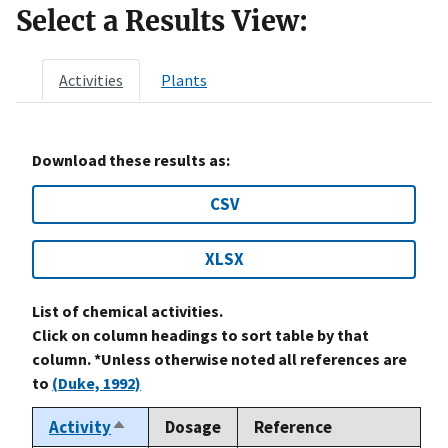
Select a Results View:
Activities
Plants
Download these results as:
CSV
XLSX
List of chemical activities.
Click on column headings to sort table by that
column. *Unless otherwise noted all references are
to
(Duke, 1992)
Activity
Dosage
Reference
Sort