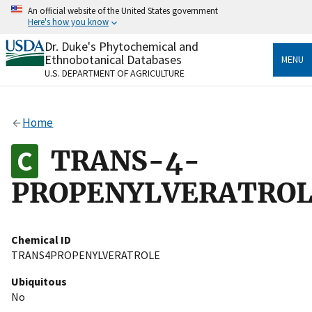
Skip
An official website of the United States government
to
Here's how you know
main
content
Dr. Duke's Phytochemical and
Official websites use .gov
Ethnobotanical Databases
MENU
A
.gov
website belongs to an official government
U.S. DEPARTMENT OF AGRICULTURE
organization in the United States.
Secure .gov websites use HTTPS
Home
A
lock
(
) or
https://
means you’ve safely connected
to the .gov website. Share sensitive information only
TRANS-4-
on official, secure websites.
PROPENYLVERATRO
Chemical ID
TRANS4PROPENYLVERATROLE
Ubiquitous
No