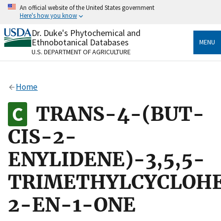
Skip
An official website of the United States government
to
Here's how you know
main
content
Dr. Duke's Phytochemical and
Official websites use .gov
Ethnobotanical Databases
MENU
A
.gov
website belongs to an official government
U.S. DEPARTMENT OF AGRICULTURE
organization in the United States.
Secure .gov websites use HTTPS
Home
A
lock
(
) or
https://
means you’ve safely connected
to the .gov website. Share sensitive information only
TRANS-4-(BUT-
on official, secure websites.
CIS-2-
ENYLIDENE)-3,5,5-
TRIMETHYLCYCLOH
2-EN-1-ONE