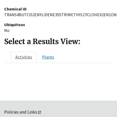
Chemical ID
TRANS4BUTCIS2ENYLIDENE355TRIMETHYLCYCLOHEX2EN1ON
Ubiquitous
No
Select a Results View:
Activities
Plants
Policies and Links