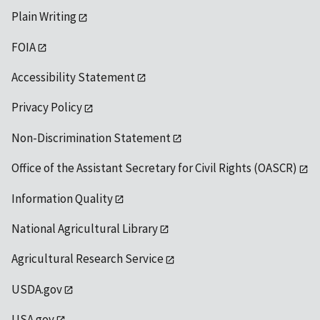
Plain Writing
FOIA
Accessibility Statement
Privacy Policy
Non-Discrimination Statement
Office of the Assistant Secretary for Civil Rights (OASCR)
Information Quality
National Agricultural Library
Agricultural Research Service
USDA.gov
USA.gov