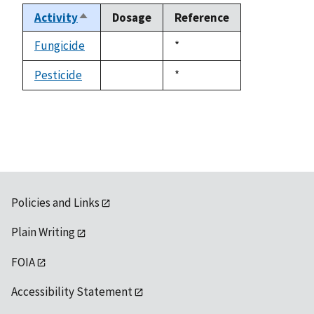
Activity
Dosage
Reference
Sort
descending
Fungicide
Duke,
*
not
1992
available
Pesticide
Duke,
*
not
1992
available
Policies and Links
Plain Writing
FOIA
Accessibility Statement