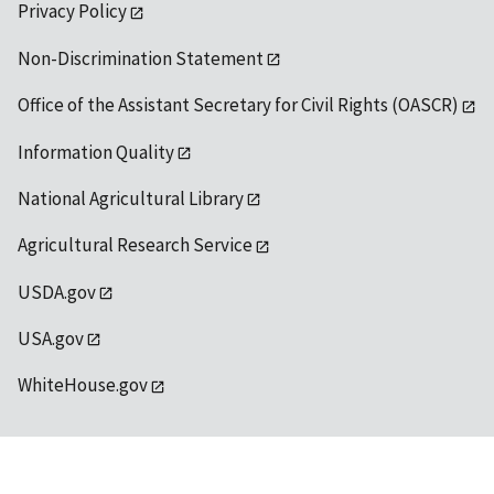
Privacy Policy
Non-Discrimination Statement
Office of the Assistant Secretary for Civil Rights (OASCR)
Information Quality
National Agricultural Library
Agricultural Research Service
USDA.gov
USA.gov
WhiteHouse.gov