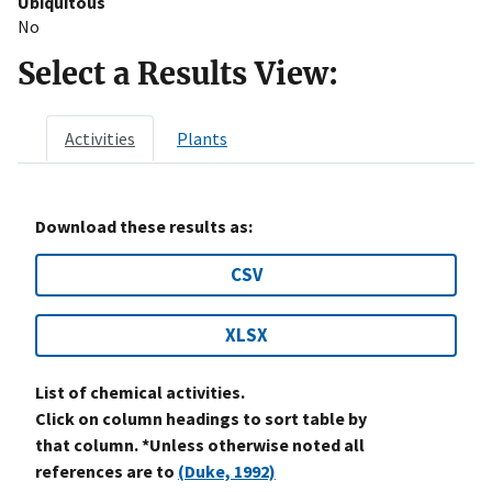
Ubiquitous
No
Select a Results View:
Activities
Plants
Download these results as:
CSV
XLSX
List of chemical activities.
Click on column headings to sort table by
that column. *Unless otherwise noted all
references are to
(Duke, 1992)