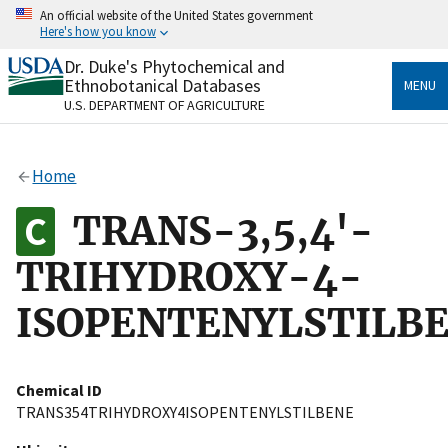
Skip
An official website of the United States government
to
Here's how you know
main
content
Dr. Duke's Phytochemical and
Official websites use .gov
Ethnobotanical Databases
MENU
A
.gov
website belongs to an official government
U.S. DEPARTMENT OF AGRICULTURE
organization in the United States.
Secure .gov websites use HTTPS
Home
A
lock
(
) or
https://
means you’ve safely connected
to the .gov website. Share sensitive information only
TRANS-3,5,4'-
on official, secure websites.
TRIHYDROXY-4-
ISOPENTENYLSTILB
Chemical ID
TRANS354TRIHYDROXY4ISOPENTENYLSTILBENE