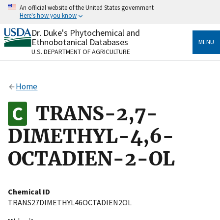
Skip
An official website of the United States government
to
Here's how you know
main
content
Dr. Duke's Phytochemical and
Official websites use .gov
Ethnobotanical Databases
MENU
A
.gov
website belongs to an official government
U.S. DEPARTMENT OF AGRICULTURE
organization in the United States.
Secure .gov websites use HTTPS
Home
A
lock
(
) or
https://
means you’ve safely connected
to the .gov website. Share sensitive information only
TRANS-2,7-
on official, secure websites.
DIMETHYL-4,6-
OCTADIEN-2-OL
Chemical ID
TRANS27DIMETHYL46OCTADIEN2OL