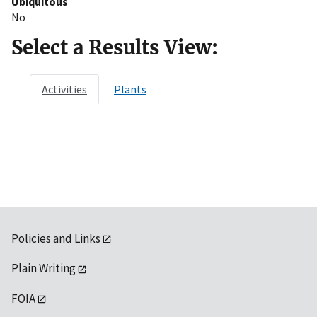
Ubiquitous
No
Select a Results View:
Activities
Plants
Policies and Links
Plain Writing
FOIA