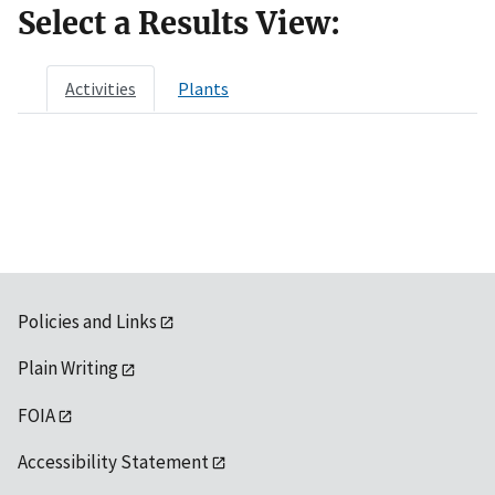
Select a Results View:
Activities
Plants
Policies and Links
Plain Writing
FOIA
Accessibility Statement