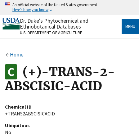
Skip
An official website of the United States government
to
Here's how you know
main
content
Dr. Duke's Phytochemical and
Official websites use .gov
Ethnobotanical Databases
MENU
A
.gov
website belongs to an official government
U.S. DEPARTMENT OF AGRICULTURE
organization in the United States.
Secure .gov websites use HTTPS
Home
A
lock
(
) or
https://
means you’ve safely connected
to the .gov website. Share sensitive information only
(+)-TRANS-2-
on official, secure websites.
ABSCISIC-ACID
Chemical ID
+TRANS2ABSCISICACID
Ubiquitous
No