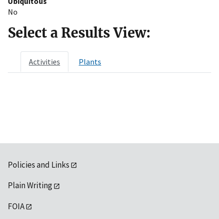
Ubiquitous
No
Select a Results View:
Activities
Plants
Policies and Links
Plain Writing
FOIA