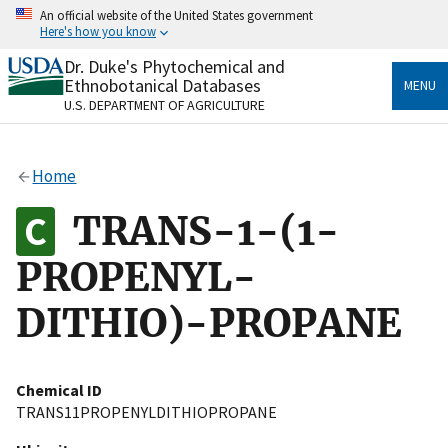
Skip
An official website of the United States government
to
Here's how you know
main
content
Dr. Duke's Phytochemical and
Official websites use .gov
Ethnobotanical Databases
MENU
A
.gov
website belongs to an official government
U.S. DEPARTMENT OF AGRICULTURE
organization in the United States.
Secure .gov websites use HTTPS
Home
A
lock
(
) or
https://
means you’ve safely connected
to the .gov website. Share sensitive information only
TRANS-1-(1-
on official, secure websites.
PROPENYL-
DITHIO)-PROPANE
Chemical ID
TRANS11PROPENYLDITHIOPROPANE