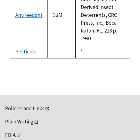
Derived Insect
Antifeedant
1uM
Deterrents, CRC
Press, Inc., Boca
Raton, FL, 213 p,
1990.
Pesticide
Duke,
*
not
1992
available
Policies and Links
Plain Writing
FOIA