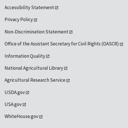
Accessibility Statement
Privacy Policy
Non-Discrimination Statement
Office of the Assistant Secretary for Civil Rights (OASCR)
Information Quality
National Agricultural Library
Agricultural Research Service
USDA.gov
USA.gov
WhiteHouse.gov