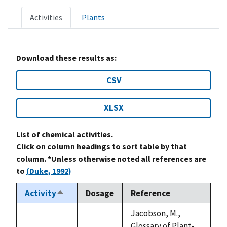
Activities
Plants
Download these results as:
CSV
XLSX
List of chemical activities.
Click on column headings to sort table by that
column. *Unless otherwise noted all references are
to
(Duke, 1992)
Activity
Dosage
Reference
Sort
descending
Jacobson, M.,
Glossary of Plant-