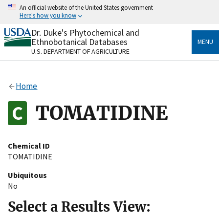
Skip
An official website of the United States government
to
Here's how you know
main
content
Dr. Duke's Phytochemical and
Official websites use .gov
Ethnobotanical Databases
MENU
A
.gov
website belongs to an official government
U.S. DEPARTMENT OF AGRICULTURE
organization in the United States.
Secure .gov websites use HTTPS
Home
A
lock
(
) or
https://
means you’ve safely connected
to the .gov website. Share sensitive information only
TOMATIDINE
on official, secure websites.
Chemical ID
TOMATIDINE
Ubiquitous
No
Select a Results View: