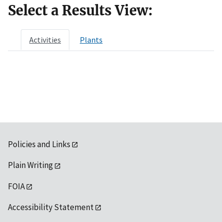
Select a Results View:
Activities
Plants
Policies and Links
Plain Writing
FOIA
Accessibility Statement