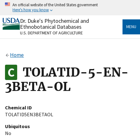
Skip
An official website of the United States government
to
Here's how you know
main
content
Dr. Duke's Phytochemical and
Official websites use .gov
Ethnobotanical Databases
MENU
A
.gov
website belongs to an official government
U.S. DEPARTMENT OF AGRICULTURE
organization in the United States.
Secure .gov websites use HTTPS
Home
A
lock
(
) or
https://
means you’ve safely connected
to the .gov website. Share sensitive information only
TOLATID-5-EN-
on official, secure websites.
3BETA-OL
Chemical ID
TOLATID5EN3BETAOL
Ubiquitous
No