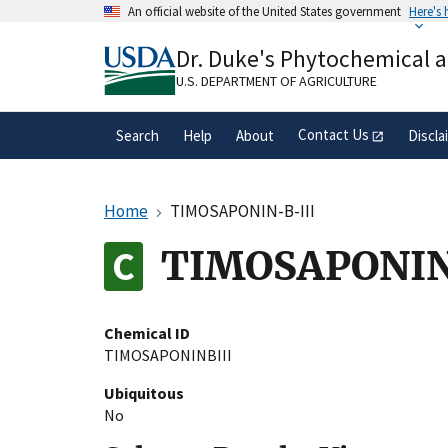
Skip
An official website of the United States government
Here's
to
Official websites use .gov
main
Dr. Duke's Phytochemical 
A
.gov
website belongs to an official gove
content
organization in the United States.
U.S. DEPARTMENT OF AGRICULTURE
Contact Us
Search
Help
About
Discla
Home
TIMOSAPONIN-B-III
TIMOSAPONIN
Chemical ID
TIMOSAPONINBIII
Ubiquitous
No