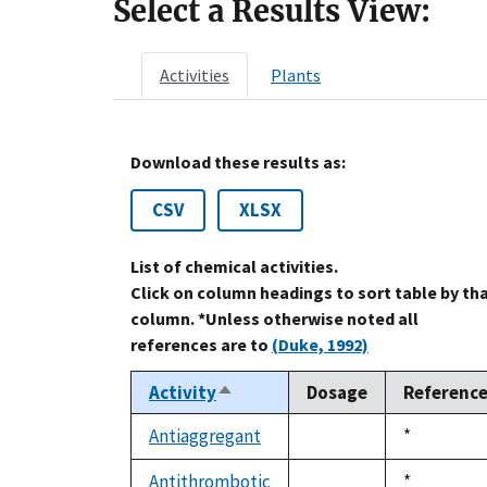
Select a Results View:
Activities
Plants
Download these results as:
CSV
XLSX
List of chemical activities.
Click on column headings to sort table by th
column. *Unless otherwise noted all
references are to
(Duke, 1992)
Activity
Dosage
Referenc
Sort
descending
Antiaggregant
Duke,
*
not
1992
available
Antithrombotic
Duke,
*