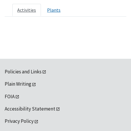
Activities
Plants
Policies and Links
Plain Writing
FOIA
Accessibility Statement
Privacy Policy