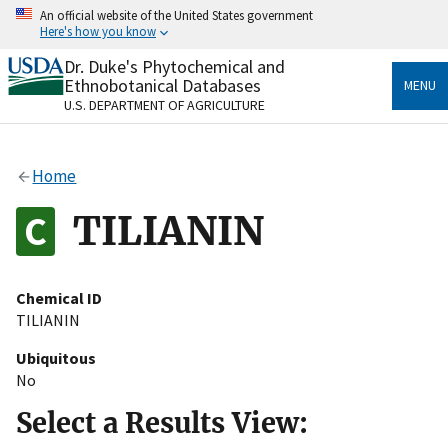
Skip
An official website of the United States government
to
Here's how you know
main
content
Dr. Duke's Phytochemical and
Official websites use .gov
Ethnobotanical Databases
MENU
A
.gov
website belongs to an official government
U.S. DEPARTMENT OF AGRICULTURE
organization in the United States.
Secure .gov websites use HTTPS
Home
A
lock
(
) or
https://
means you’ve safely connected
to the .gov website. Share sensitive information only
TILIANIN
on official, secure websites.
Chemical ID
TILIANIN
Ubiquitous
No
Select a Results View: