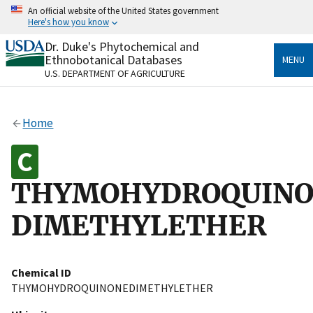
Skip
An official website of the United States government
to
Here's how you know
main
content
Dr. Duke's Phytochemical and
Official websites use .gov
Ethnobotanical Databases
MENU
A
.gov
website belongs to an official government
U.S. DEPARTMENT OF AGRICULTURE
organization in the United States.
Secure .gov websites use HTTPS
Home
A
lock
(
) or
https://
means you’ve safely connected
to the .gov website. Share sensitive information only
on official, secure websites.
THYMOHYDROQUINO
DIMETHYLETHER
Chemical ID
THYMOHYDROQUINONEDIMETHYLETHER