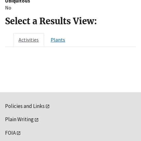
Ubiquitous
No
Select a Results View:
Activities
Plants
Policies and Links
Plain Writing
FOIA