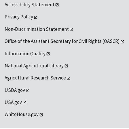
Accessibility Statement
Privacy Policy
Non-Discrimination Statement
Office of the Assistant Secretary for Civil Rights (OASCR)
Information Quality
National Agricultural Library
Agricultural Research Service
USDA.gov
USA.gov
WhiteHouse.gov