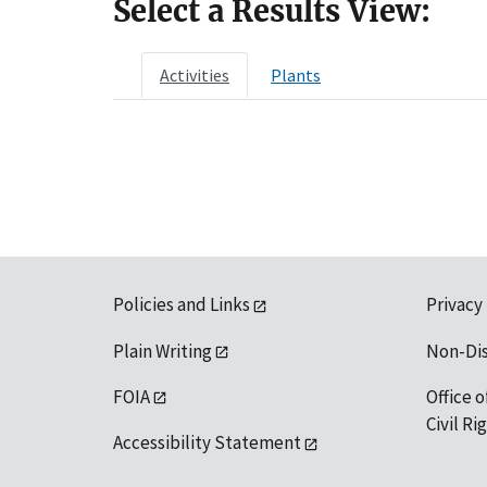
Select a Results View:
Activities
Plants
Policies and Links
Privacy
Plain Writing
Non-Di
FOIA
Office o
Civil R
Accessibility Statement