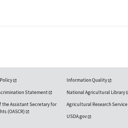
 Policy
Information Quality
scrimination Statement
National Agricultural Library
f the Assistant Secretary for
Agricultural Research Service
ights (OASCR)
USDA.gov