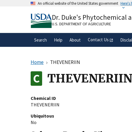
Skip
An official website of the United States government
Here's
to
Official websites use .gov
main
Dr. Duke's Phytochemical 
A
.gov
website belongs to an official gove
content
organization in the United States.
U.S. DEPARTMENT OF AGRICULTURE
Contact Us
Search
Help
About
Discla
Home
THEVENERIIN
THEVENERII
Chemical ID
THEVENERIIN
Ubiquitous
No