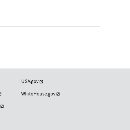
USA.gov
WhiteHouse.gov