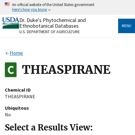
Skip
An official website of the United States government
to
Here's how you know
main
content
Dr. Duke's Phytochemical and
Official websites use .gov
Ethnobotanical Databases
MENU
A
.gov
website belongs to an official government
U.S. DEPARTMENT OF AGRICULTURE
organization in the United States.
Secure .gov websites use HTTPS
Home
A
lock
(
) or
https://
means you’ve safely connected
to the .gov website. Share sensitive information only
THEASPIRANE
on official, secure websites.
Chemical ID
THEASPIRANE
Ubiquitous
No
Select a Results View: