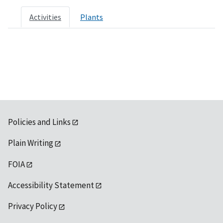
Activities
Plants
Policies and Links
Plain Writing
FOIA
Accessibility Statement
Privacy Policy