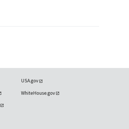
USA.gov
WhiteHouse.gov