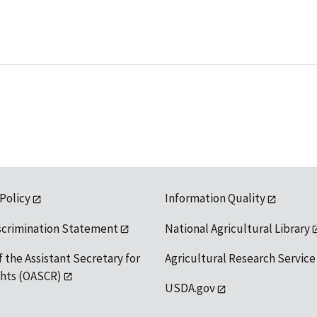
 Policy
Information Quality
scrimination Statement
National Agricultural Library
f the Assistant Secretary for
Agricultural Research Service
ights (OASCR)
USDA.gov