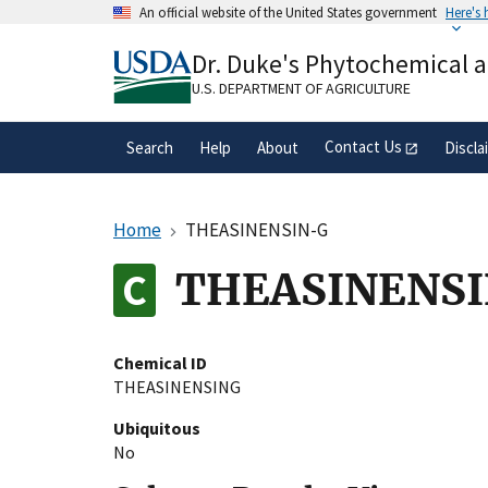
Skip
An official website of the United States government
Here's
to
Official websites use .gov
main
Dr. Duke's Phytochemical 
A
.gov
website belongs to an official gove
content
organization in the United States.
U.S. DEPARTMENT OF AGRICULTURE
Contact Us
Search
Help
About
Discla
Home
THEASINENSIN-G
THEASINENS
Chemical ID
THEASINENSING
Ubiquitous
No