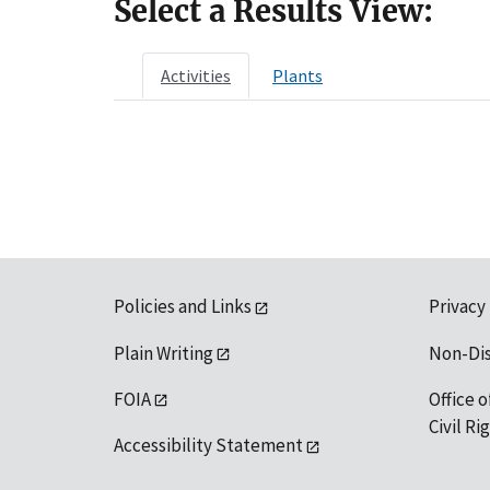
Select a Results View:
Activities
Plants
Policies and Links
Privacy
Plain Writing
Non-Di
FOIA
Office o
Civil R
Accessibility Statement