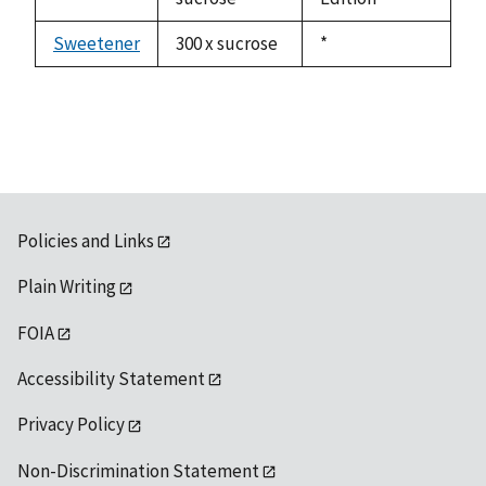
Sweetener
300 x sucrose
Duke,
*
1992
Policies and Links
Plain Writing
FOIA
Accessibility Statement
Privacy Policy
Non-Discrimination Statement