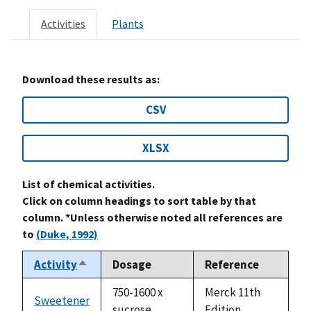
Activities
Plants
Download these results as:
CSV
XLSX
List of chemical activities.
Click on column headings to sort table by that
column. *Unless otherwise noted all references are
to
(Duke, 1992)
Activity
Dosage
Reference
Sort
descending
750-1600 x
Merck 11th
Sweetener
sucrose
Edition