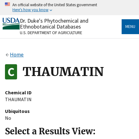
Skip
An official website of the United States government
to
Here's how you know
main
content
Dr. Duke's Phytochemical and
Official websites use .gov
Ethnobotanical Databases
MENU
A
.gov
website belongs to an official government
U.S. DEPARTMENT OF AGRICULTURE
organization in the United States.
Secure .gov websites use HTTPS
Home
A
lock
(
) or
https://
means you’ve safely connected
to the .gov website. Share sensitive information only
THAUMATIN
on official, secure websites.
Chemical ID
THAUMATIN
Ubiquitous
No
Select a Results View: