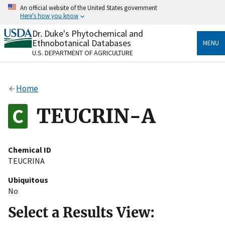
Skip
An official website of the United States government
to
Here's how you know
main
content
Dr. Duke's Phytochemical and
Official websites use .gov
Ethnobotanical Databases
MENU
A
.gov
website belongs to an official government
U.S. DEPARTMENT OF AGRICULTURE
organization in the United States.
Secure .gov websites use HTTPS
Home
A
lock
(
) or
https://
means you’ve safely connected
to the .gov website. Share sensitive information only
TEUCRIN-A
on official, secure websites.
Chemical ID
TEUCRINA
Ubiquitous
No
Select a Results View: