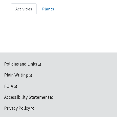
Activities
Plants
Policies and Links
Plain Writing
FOIA
Accessibility Statement
Privacy Policy