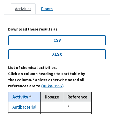
Activities
Plants
Download these results as:
CSV
XLSX
List of chemical activities.
Click on column headings to sort table by
that column. *Unless otherwise noted all
references are to
(Duke, 1992)
Activity
Dosage
Reference
Sort
descending
Antibacterial
Duke,
*
not
1992