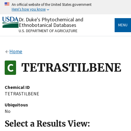
Skip
An official website of the United States government
to
Here's how you know
main
content
Dr. Duke's Phytochemical and
Official websites use .gov
Ethnobotanical Databases
MENU
A
.gov
website belongs to an official government
U.S. DEPARTMENT OF AGRICULTURE
organization in the United States.
Secure .gov websites use HTTPS
Home
A
lock
(
) or
https://
means you’ve safely connected
to the .gov website. Share sensitive information only
TETRASTILBENE
on official, secure websites.
Chemical ID
TETRASTILBENE
Ubiquitous
No
Select a Results View: