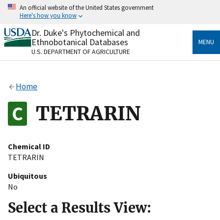
Skip
An official website of the United States government
to
Here's how you know
main
content
Dr. Duke's Phytochemical and
Official websites use .gov
Ethnobotanical Databases
MENU
A
.gov
website belongs to an official government
U.S. DEPARTMENT OF AGRICULTURE
organization in the United States.
Secure .gov websites use HTTPS
Home
A
lock
(
) or
https://
means you’ve safely connected
to the .gov website. Share sensitive information only
TETRARIN
on official, secure websites.
Chemical ID
TETRARIN
Ubiquitous
No
Select a Results View: