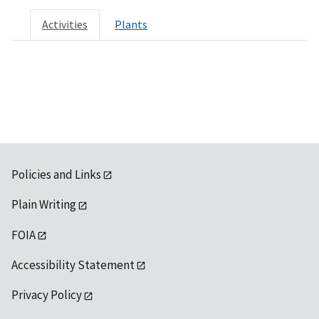
Activities
Plants
Policies and Links
Plain Writing
FOIA
Accessibility Statement
Privacy Policy