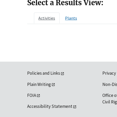
Select a Results View:
Activities
Plants
Policies and Links
Privacy
Plain Writing
Non-Di
FOIA
Office o
Civil R
Accessibility Statement