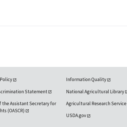
 Policy
Information Quality
scrimination Statement
National Agricultural Library
f the Assistant Secretary for
Agricultural Research Service
ights (OASCR)
USDA.gov