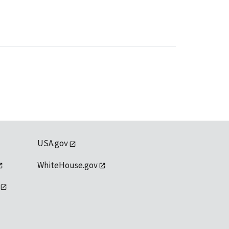
USA.gov
WhiteHouse.gov