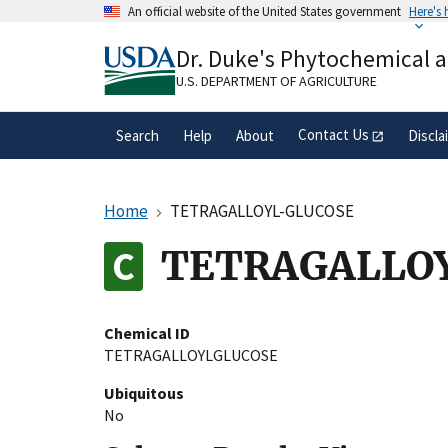
Skip
An official website of the United States government
Here's
to
Official websites use .gov
main
Dr. Duke's Phytochemical 
A
.gov
website belongs to an official gove
content
organization in the United States.
U.S. DEPARTMENT OF AGRICULTURE
Contact Us
Search
Help
About
Discla
Home
TETRAGALLOYL-GLUCOSE
TETRAGALLO
Chemical ID
TETRAGALLOYLGLUCOSE
Ubiquitous
No