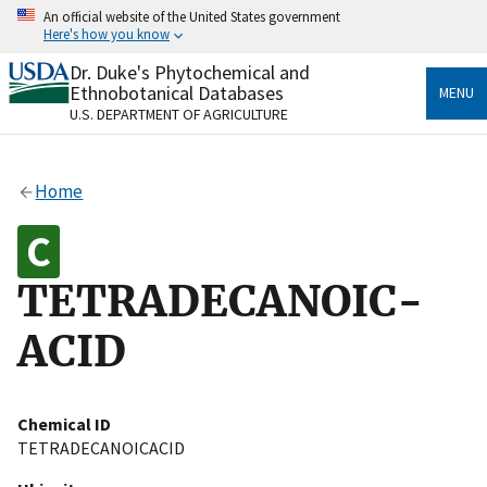
Skip
An official website of the United States government
to
Here's how you know
main
content
Dr. Duke's Phytochemical and
Official websites use .gov
Ethnobotanical Databases
MENU
A
.gov
website belongs to an official government
U.S. DEPARTMENT OF AGRICULTURE
organization in the United States.
Secure .gov websites use HTTPS
Home
A
lock
(
) or
https://
means you’ve safely connected
to the .gov website. Share sensitive information only
on official, secure websites.
TETRADECANOIC-
ACID
Chemical ID
TETRADECANOICACID