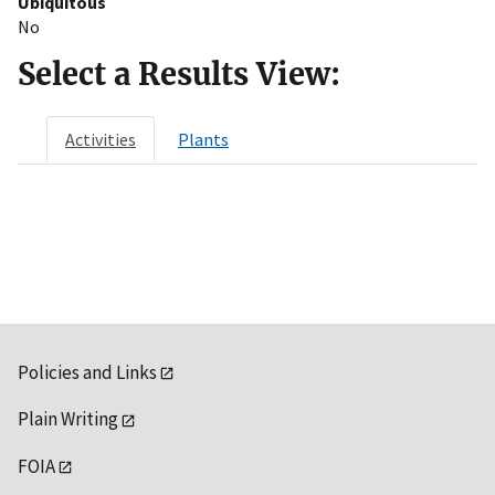
Ubiquitous
No
Select a Results View:
Activities
Plants
Policies and Links
Plain Writing
FOIA