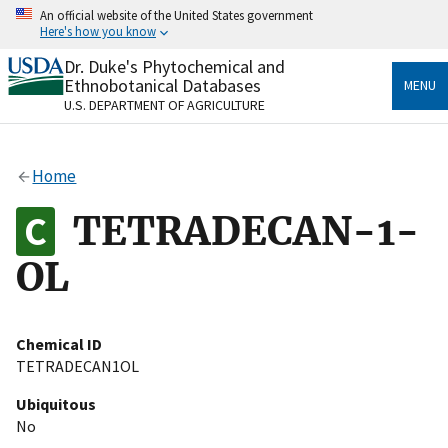
Skip
An official website of the United States government
to
Here's how you know
main
content
Dr. Duke's Phytochemical and
Official websites use .gov
Ethnobotanical Databases
MENU
A
.gov
website belongs to an official government
U.S. DEPARTMENT OF AGRICULTURE
organization in the United States.
Secure .gov websites use HTTPS
Home
A
lock
(
) or
https://
means you’ve safely connected
to the .gov website. Share sensitive information only
TETRADECAN-1-
on official, secure websites.
OL
Chemical ID
TETRADECAN1OL
Ubiquitous
No