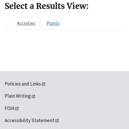
Select a Results View:
Activities
Plants
Policies and Links
Plain Writing
FOIA
Accessibility Statement