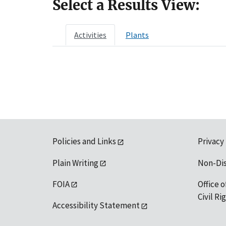
Select a Results View:
Activities
Plants
Policies and Links
Privacy
Plain Writing
Non-Di
FOIA
Office o
Civil R
Accessibility Statement