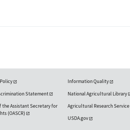
 Policy
Information Quality
scrimination Statement
National Agricultural Library
f the Assistant Secretary for
Agricultural Research Service
ights (OASCR)
USDA.gov