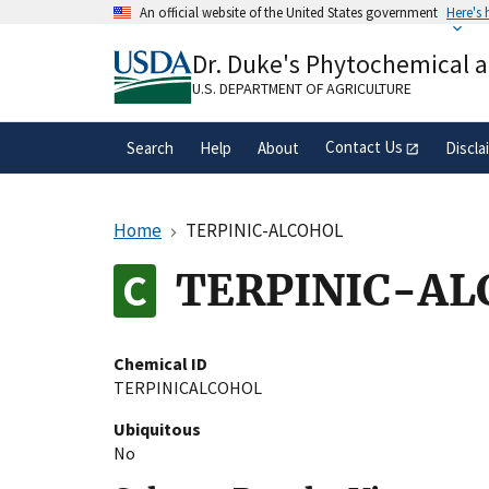
Skip
An official website of the United States government
Here's
to
Official websites use .gov
main
Dr. Duke's Phytochemical 
A
.gov
website belongs to an official gove
content
organization in the United States.
U.S. DEPARTMENT OF AGRICULTURE
Contact Us
Search
Help
About
Discla
Home
TERPINIC-ALCOHOL
TERPINIC-AL
Chemical ID
TERPINICALCOHOL
Ubiquitous
No