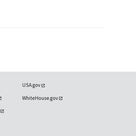
USA.gov
WhiteHouse.gov