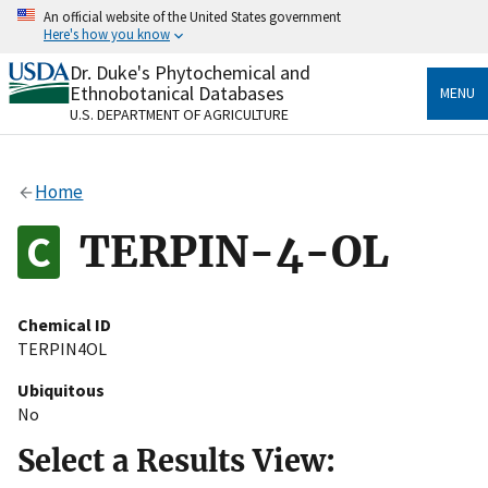
Skip
An official website of the United States government
to
Here's how you know
main
content
Dr. Duke's Phytochemical and
Official websites use .gov
Ethnobotanical Databases
MENU
A
.gov
website belongs to an official government
U.S. DEPARTMENT OF AGRICULTURE
organization in the United States.
Secure .gov websites use HTTPS
Home
A
lock
(
) or
https://
means you’ve safely connected
to the .gov website. Share sensitive information only
TERPIN-4-OL
on official, secure websites.
Chemical ID
TERPIN4OL
Ubiquitous
No
Select a Results View: