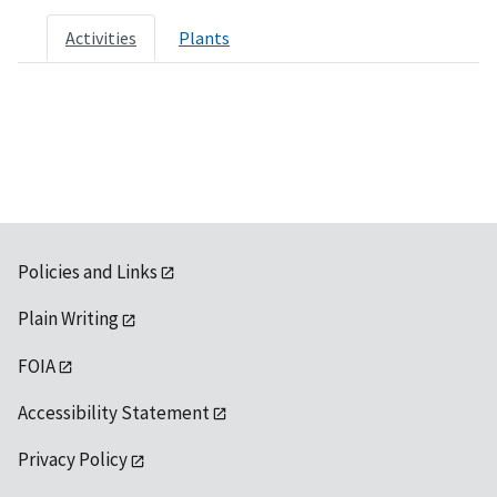
Activities
Plants
Policies and Links
Plain Writing
FOIA
Accessibility Statement
Privacy Policy