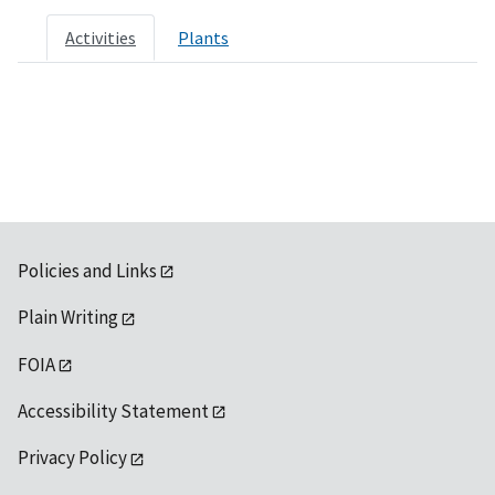
Activities
Plants
Policies and Links
Plain Writing
FOIA
Accessibility Statement
Privacy Policy