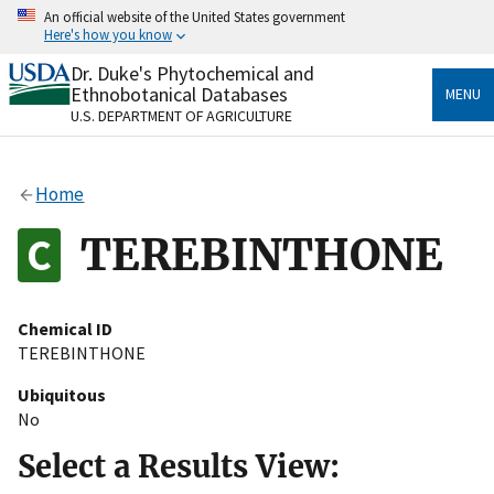
Skip
An official website of the United States government
to
Here's how you know
main
content
Dr. Duke's Phytochemical and
Official websites use .gov
Ethnobotanical Databases
MENU
A
.gov
website belongs to an official government
U.S. DEPARTMENT OF AGRICULTURE
organization in the United States.
Secure .gov websites use HTTPS
Home
A
lock
(
) or
https://
means you’ve safely connected
to the .gov website. Share sensitive information only
TEREBINTHONE
on official, secure websites.
Chemical ID
TEREBINTHONE
Ubiquitous
No
Select a Results View: