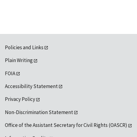
available
Policies and Links
Plain Writing
FOIA
Accessibility Statement
Privacy Policy
Non-Discrimination Statement
Office of the Assistant Secretary for Civil Rights (OASCR)