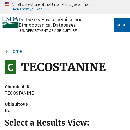
Skip
An official website of the United States government
to
Here's how you know
main
content
Dr. Duke's Phytochemical and
Official websites use .gov
Ethnobotanical Databases
MENU
A
.gov
website belongs to an official government
U.S. DEPARTMENT OF AGRICULTURE
organization in the United States.
Secure .gov websites use HTTPS
Home
A
lock
(
) or
https://
means you’ve safely connected
to the .gov website. Share sensitive information only
TECOSTANINE
on official, secure websites.
Chemical ID
TECOSTANINE
Ubiquitous
No
Select a Results View: