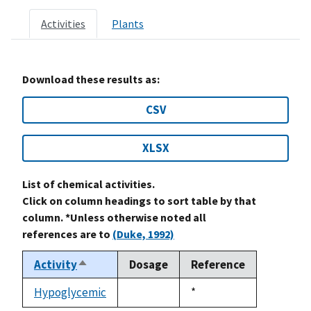
Activities
Plants
Download these results as:
CSV
XLSX
List of chemical activities.
Click on column headings to sort table by that
column. *Unless otherwise noted all
references are to
(Duke, 1992)
Activity
Dosage
Reference
Sort
descending
Hypoglycemic
Duke,
*
not
1992