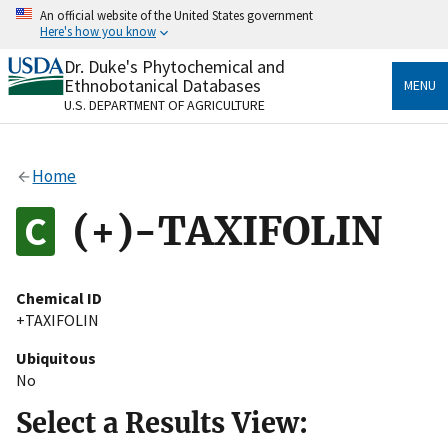
Skip
An official website of the United States government
to
Here's how you know
main
content
Dr. Duke's Phytochemical and
Official websites use .gov
Ethnobotanical Databases
MENU
A
.gov
website belongs to an official government
U.S. DEPARTMENT OF AGRICULTURE
organization in the United States.
Secure .gov websites use HTTPS
Home
A
lock
(
) or
https://
means you’ve safely connected
to the .gov website. Share sensitive information only
(+)-TAXIFOLIN
on official, secure websites.
Chemical ID
+TAXIFOLIN
Ubiquitous
No
Select a Results View: