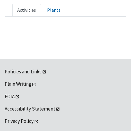
Activities
Plants
Policies and Links
Plain Writing
FOIA
Accessibility Statement
Privacy Policy