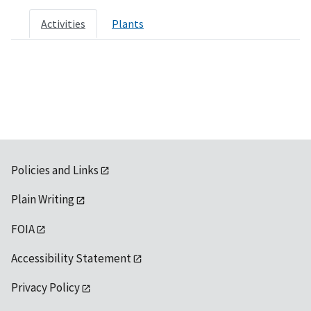
Activities
Plants
Policies and Links
Plain Writing
FOIA
Accessibility Statement
Privacy Policy