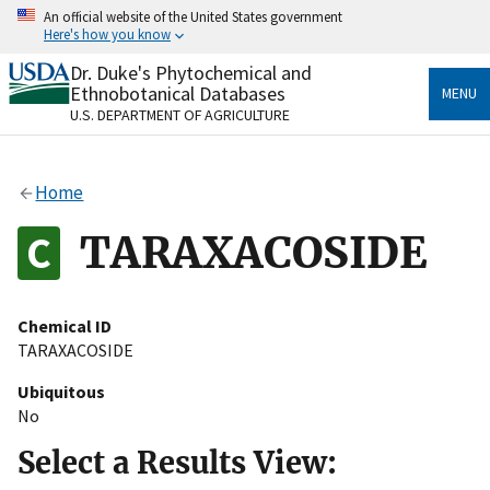
Skip
An official website of the United States government
to
Here's how you know
main
content
Dr. Duke's Phytochemical and
Official websites use .gov
Ethnobotanical Databases
MENU
A
.gov
website belongs to an official government
U.S. DEPARTMENT OF AGRICULTURE
organization in the United States.
Secure .gov websites use HTTPS
Home
A
lock
(
) or
https://
means you’ve safely connected
to the .gov website. Share sensitive information only
TARAXACOSIDE
on official, secure websites.
Chemical ID
TARAXACOSIDE
Ubiquitous
No
Select a Results View: