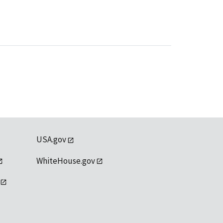
USA.gov
WhiteHouse.gov