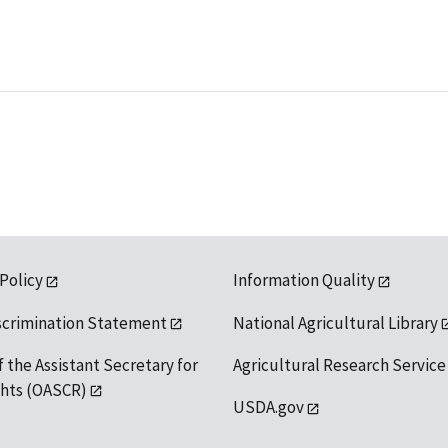
 Policy
Information Quality
scrimination Statement
National Agricultural Library
f the Assistant Secretary for
Agricultural Research Service
ights (OASCR)
USDA.gov