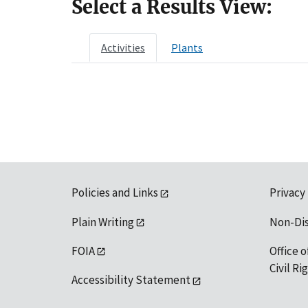
Select a Results View:
Activities
Plants
Policies and Links
Privacy
Plain Writing
Non-Di
FOIA
Office o
Civil R
Accessibility Statement