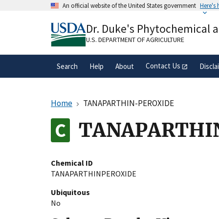
Skip
An official website of the United States government
Here's
to
Official websites use .gov
main
Dr. Duke's Phytochemical 
A
.gov
website belongs to an official gove
content
organization in the United States.
U.S. DEPARTMENT OF AGRICULTURE
Contact Us
Search
Help
About
Discla
Home
TANAPARTHIN-PEROXIDE
TANAPARTHI
Chemical ID
TANAPARTHINPEROXIDE
Ubiquitous
No