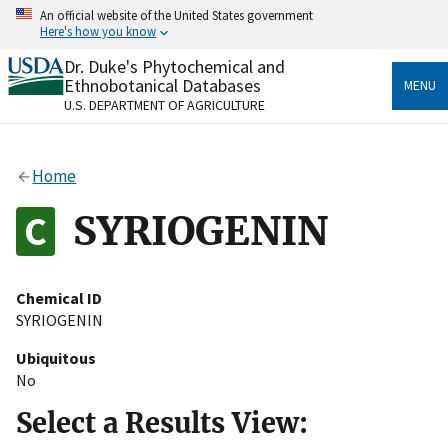
Skip
An official website of the United States government
to
Here's how you know
main
content
Dr. Duke's Phytochemical and
Official websites use .gov
Ethnobotanical Databases
MENU
A
.gov
website belongs to an official government
U.S. DEPARTMENT OF AGRICULTURE
organization in the United States.
Secure .gov websites use HTTPS
Home
A
lock
(
) or
https://
means you’ve safely connected
to the .gov website. Share sensitive information only
SYRIOGENIN
on official, secure websites.
Chemical ID
SYRIOGENIN
Ubiquitous
No
Select a Results View: