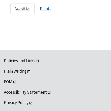
Activities
Plants
Policies and Links
Plain Writing
FOIA
Accessibility Statement
Privacy Policy