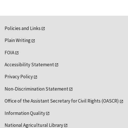
Policies and Links
Plain Writing
FOIA
Accessibility Statement
Privacy Policy
Non-Discrimination Statement
Office of the Assistant Secretary for Civil Rights (OASCR)
Information Quality
National Agricultural Library