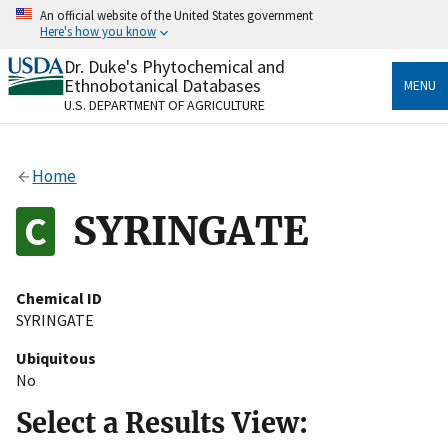
Skip
An official website of the United States government
to
Here's how you know
main
content
Dr. Duke's Phytochemical and
Official websites use .gov
Ethnobotanical Databases
MENU
A
.gov
website belongs to an official government
U.S. DEPARTMENT OF AGRICULTURE
organization in the United States.
Secure .gov websites use HTTPS
Home
A
lock
(
) or
https://
means you’ve safely connected
to the .gov website. Share sensitive information only
SYRINGATE
on official, secure websites.
Chemical ID
SYRINGATE
Ubiquitous
No
Select a Results View: