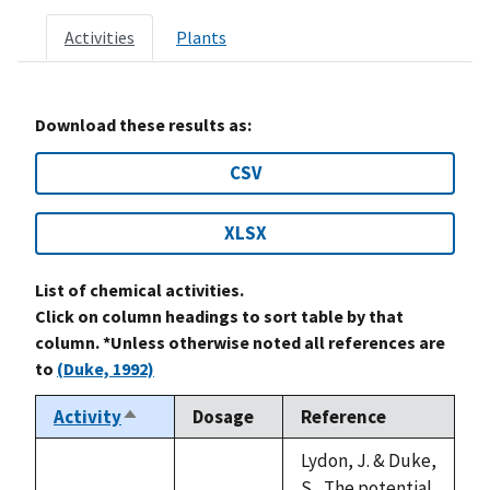
Activities
Plants
Download these results as:
CSV
XLSX
List of chemical activities.
Click on column headings to sort table by that
column. *Unless otherwise noted all references are
to
(Duke, 1992)
Activity
Dosage
Reference
Sort
descending
Lydon, J. & Duke,
S., The potential