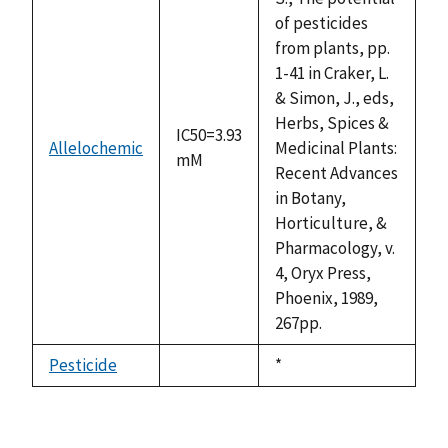
of pesticides
from plants, pp.
1-41 in Craker, L.
& Simon, J., eds,
Herbs, Spices &
IC50=3.93
Allelochemic
Medicinal Plants:
mM
Recent Advances
in Botany,
Horticulture, &
Pharmacology, v.
4, Oryx Press,
Phoenix, 1989,
267pp.
Pesticide
Duke,
*
not
1992
available