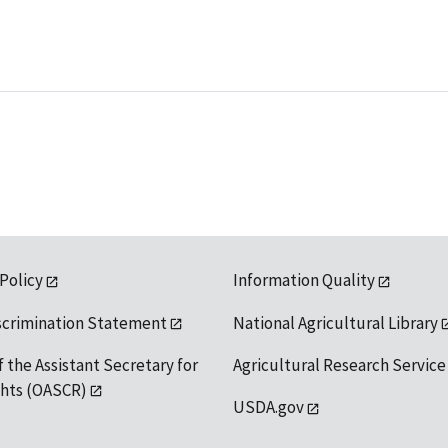
 Policy
Information Quality
scrimination Statement
National Agricultural Library
f the Assistant Secretary for
Agricultural Research Service
ights (OASCR)
USDA.gov