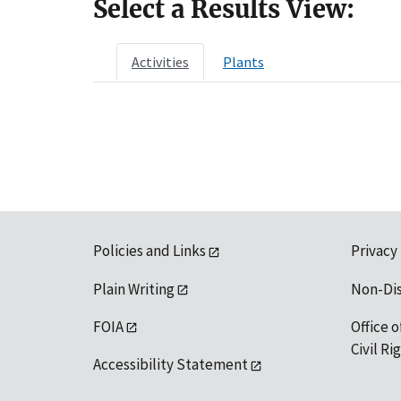
Select a Results View:
Activities
Plants
Policies and Links
Privacy
Plain Writing
Non-Di
FOIA
Office o
Civil R
Accessibility Statement