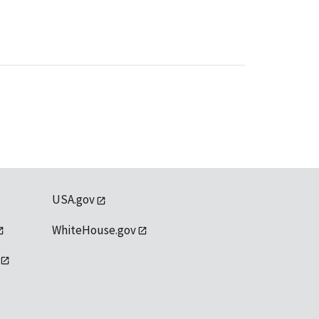
USA.gov
WhiteHouse.gov