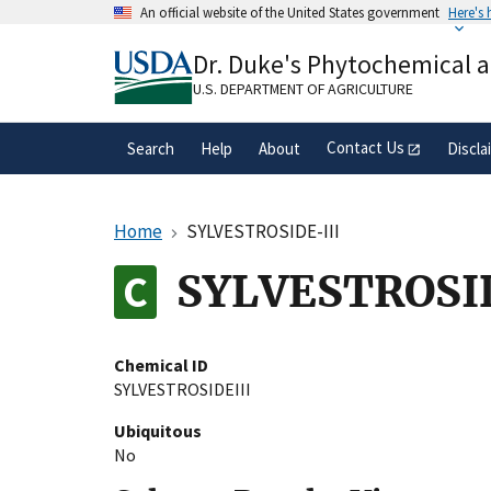
Skip
An official website of the United States government
Here's
to
Official websites use .gov
main
Dr. Duke's Phytochemical 
A
.gov
website belongs to an official gove
content
organization in the United States.
U.S. DEPARTMENT OF AGRICULTURE
Contact Us
Search
Help
About
Discla
Home
SYLVESTROSIDE-III
SYLVESTROSID
Chemical ID
SYLVESTROSIDEIII
Ubiquitous
No