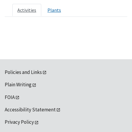
Activities
Plants
Policies and Links
Plain Writing
FOIA
Accessibility Statement
Privacy Policy