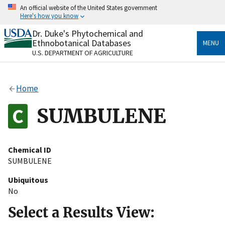
Skip
An official website of the United States government
to
Here's how you know
main
content
Dr. Duke's Phytochemical and
Official websites use .gov
Ethnobotanical Databases
MENU
A
.gov
website belongs to an official government
U.S. DEPARTMENT OF AGRICULTURE
organization in the United States.
Secure .gov websites use HTTPS
Home
A
lock
(
) or
https://
means you’ve safely connected
to the .gov website. Share sensitive information only
SUMBULENE
on official, secure websites.
Chemical ID
SUMBULENE
Ubiquitous
No
Select a Results View: