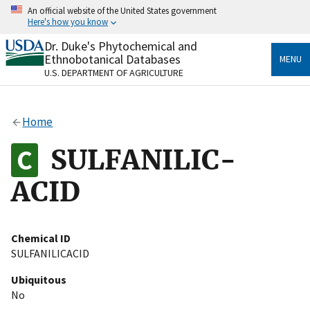
Skip
An official website of the United States government
to
Here's how you know
main
content
Dr. Duke's Phytochemical and
Official websites use .gov
Ethnobotanical Databases
MENU
A
.gov
website belongs to an official government
U.S. DEPARTMENT OF AGRICULTURE
organization in the United States.
Secure .gov websites use HTTPS
Home
A
lock
(
) or
https://
means you’ve safely connected
to the .gov website. Share sensitive information only
SULFANILIC-
on official, secure websites.
ACID
Chemical ID
SULFANILICACID
Ubiquitous
No