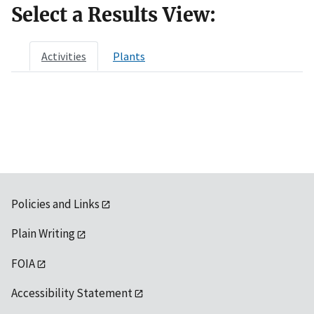
Select a Results View:
Activities
Plants
Policies and Links
Plain Writing
FOIA
Accessibility Statement