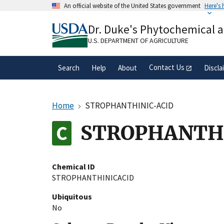
Skip
An official website of the United States government
Here's
to
Official websites use .gov
main
Dr. Duke's Phytochemical 
A
.gov
website belongs to an official gove
content
organization in the United States.
U.S. DEPARTMENT OF AGRICULTURE
Contact Us
Search
Help
About
Discla
Home
STROPHANTHINIC-ACID
STROPHANTH
Chemical ID
STROPHANTHINICACID
Ubiquitous
No