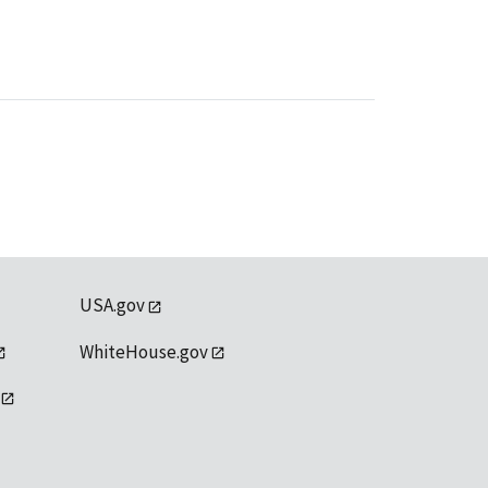
USA.gov
WhiteHouse.gov