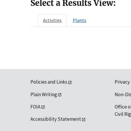
Select a Results View:
Activities
Plants
Policies and Links
Privacy
Plain Writing
Non-Di
FOIA
Office o
Civil R
Accessibility Statement