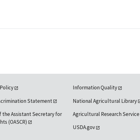
 Policy
Information Quality
scrimination Statement
National Agricultural Library
f the Assistant Secretary for
Agricultural Research Service
ights (OASCR)
USDA.gov