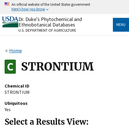
Skip
An official website of the United States government
to
Here's how you know
main
content
Dr. Duke's Phytochemical and
Official websites use .gov
Ethnobotanical Databases
MENU
A
.gov
website belongs to an official government
U.S. DEPARTMENT OF AGRICULTURE
organization in the United States.
Secure .gov websites use HTTPS
Home
A
lock
(
) or
https://
means you’ve safely connected
to the .gov website. Share sensitive information only
STRONTIUM
on official, secure websites.
Chemical ID
STRONTIUM
Ubiquitous
Yes
Select a Results View: