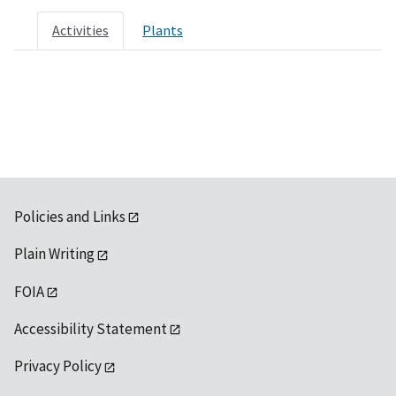
Activities
Plants
Policies and Links
Plain Writing
FOIA
Accessibility Statement
Privacy Policy